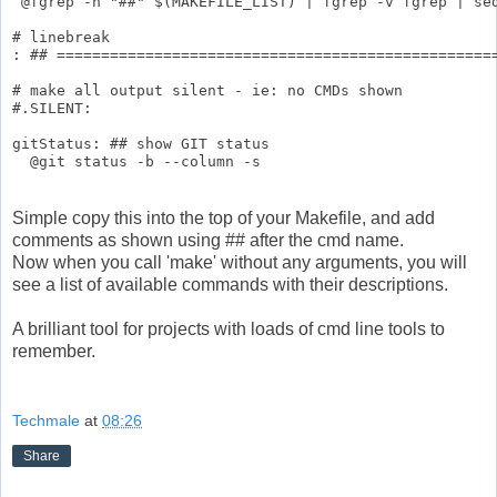
 @fgrep -h "##" $(MAKEFILE_LIST) | fgrep -v fgrep | sed
# linebreak

: ## ==================================================
# make all output silent - ie: no CMDs shown

#.SILENT:

gitStatus: ## show GIT status

Simple copy this into the top of your Makefile, and add
comments as shown using ## after the cmd name.
Now when you call 'make' without any arguments, you will
see a list of available commands with their descriptions.
A brilliant tool for projects with loads of cmd line tools to
remember.
Techmale
at
08:26
Share