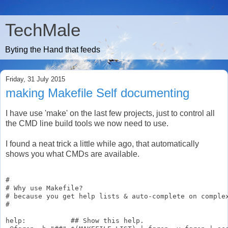
TechMale
Byting the Hand that feeds
Friday, 31 July 2015
making Makefile Self documenting
I have use 'make' on the last few projects, just to control all
the CMD line build tools we now need to use.
I found a neat trick a little while ago, that automatically
shows you what CMDs are available.
#

# Why use Makefile?

# because you get help lists & auto-complete on complex
#

help:           ## Show this help.
