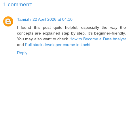
1 comment:
Tamizh
22 April 2026 at 04:10
I found this post quite helpful, especially the way the
concepts are explained step by step. It’s beginner-friendly.
You may also want to check
How to Become a Data Analyst
and
Full stack developer course in kochi
.
Reply