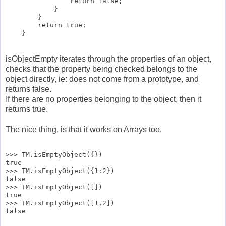
                return false;

            }

        }

        return true;

isObjectEmpty iterates through the properties of an object,
checks that the property being checked belongs to the
object directly, ie: does not come from a prototype, and
returns false.
If there are no properties belonging to the object, then it
returns true.
The nice thing, is that it works on Arrays too.
>>> TM.isEmptyObject({})

true

>>> TM.isEmptyObject({1:2})

false

>>> TM.isEmptyObject([])

true

>>> TM.isEmptyObject([1,2])
