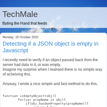
TechMale
Byting the Hand that feeds
Monday, 18 October 2010
Detecting if a JSON object is empty in
Javascript
I recently need to verify if an object passed back from the
server had data in it, or was empty.
Imagine my surprise when I realised there is no simple way
of acheiving this.
Anyway, I wrote a nice simple and fast method to do this.
function isEmptyObject(obj){

        for(var propName in obj){

            if(obj.hasOwnProperty(propName)){
