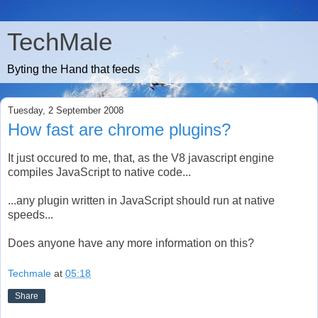
TechMale
Byting the Hand that feeds
Tuesday, 2 September 2008
How fast are chrome plugins?
It just occured to me, that, as the V8 javascript engine
compiles JavaScript to native code...
...any plugin written in JavaScript should run at native
speeds...
Does anyone have any more information on this?
Techmale
at
05:18
Share