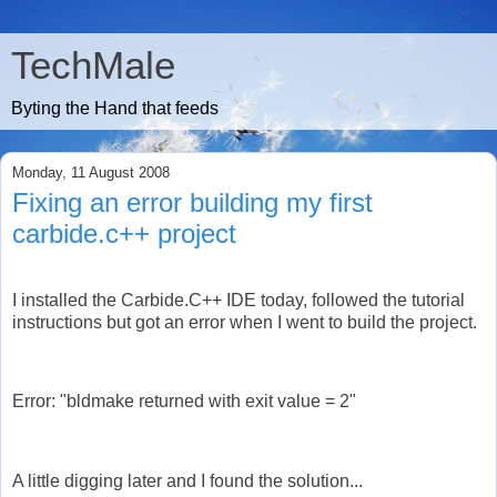
TechMale
Byting the Hand that feeds
Monday, 11 August 2008
Fixing an error building my first
carbide.c++ project
I installed the Carbide.C++ IDE today, followed the tutorial
instructions but got an error when I went to build the project.
Error: "bldmake returned with exit value = 2"
A little digging later and I found the solution...