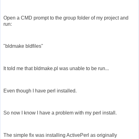
Open a CMD prompt to the group folder of my project and
run:
"bldmake bldfiles"
It told me that bldmake.pl was unable to be run...
Even though I have perl installed.
So now I know I have a problem with my perl install.
The simple fix was installing ActivePerl as originally